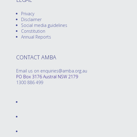
Privacy
Disclaimer
Social media guidelines
Constitution
Annual Reports
CONTACT AMBA
Email us on enquiries@amba.org.au
PO Box 3176 Austral NSW 2179
1300 886 499