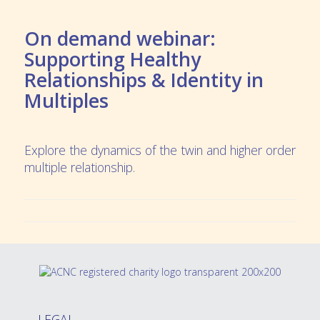
On demand webinar:
Supporting Healthy
Relationships & Identity in
Multiples
Explore the dynamics of the twin and higher order
multiple relationship.
LEGAL