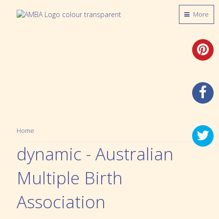
More
Home
dynamic - Australian
Multiple Birth
Association