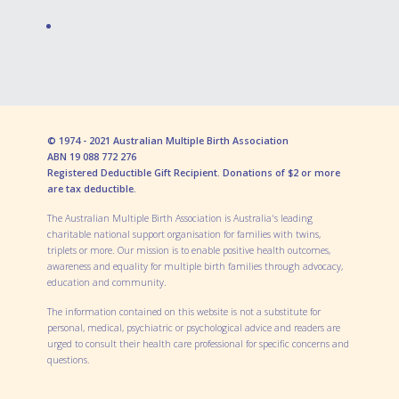
© 1974 - 2021 Australian Multiple Birth Association
ABN 19 088 772 276
Registered Deductible Gift Recipient. Donations of $2 or more
are tax deductible.
The Australian Multiple Birth Association is Australia's leading
charitable national support organisation for families with twins,
triplets or more. Our mission is to enable positive health outcomes,
awareness and equality for multiple birth families through advocacy,
education and community.
The information contained on this website is not a substitute for
personal, medical, psychiatric or psychological advice and readers are
urged to consult their health care professional for specific concerns and
questions.