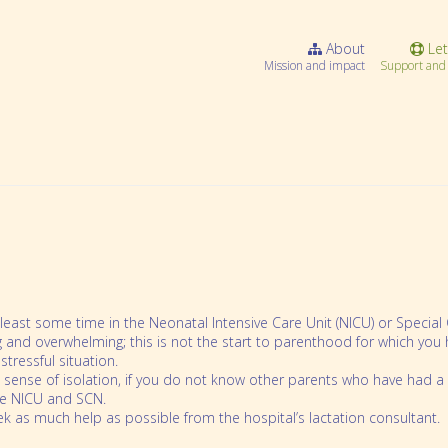
About
Let
Mission and impact
Support and 
 least some time in the Neonatal Intensive Care Unit (NICU) or Specia
ng and overwhelming; this is not the start to parenthood for which y
tressful situation.
 sense of isolation, if you do not know other parents who have had a 
Webinar Series
he NICU and SCN.
k as much help as possible from the hospital’s lactation consultant.
Community resources