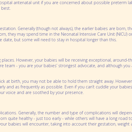
hospital antenatal unit if you are concerned about possible preterm l
 best.
tation. Generally (though not always), the earlier babies are born, th
, they may spend time in the Neonatal Intensive Care Unit (NICU) o
 date, but some will need to stay in hospital longer than this.
places. However, your babies will be receiving exceptional, around-t
are team - you are your babies’ strongest advocate, and although you 
 sick at birth, you may not be able to hold them straight away. Howev
y and as frequently as possible. Even if you can’t cuddle your babies, 
our voice and are soothed by your presence.
cations. Generally, the number and type of complications will depen
n quite healthy - just too early - while others will have a long road
 your babies will encounter, taking into account their gestation, weight