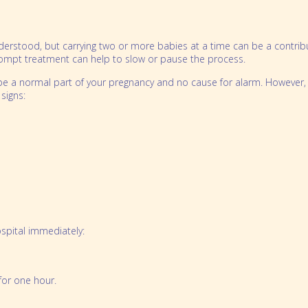
Preparing for Twins Triplets and More Bo
Order Merchandise
erstood, but carrying two or more babies at a time can be a contribu
rompt treatment can help to slow or pause the process.
be a normal part of your pregnancy and no cause for alarm. However, i
signs:
ospital immediately:
for one hour.