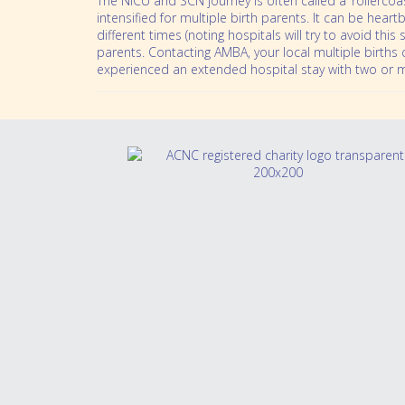
The NICU and SCN journey is often called a ‘rollercoas
intensified for multiple birth parents. It can be hea
different times (noting hospitals will try to avoid thi
parents. Contacting AMBA, your local multiple births
experienced an extended hospital stay with two or 