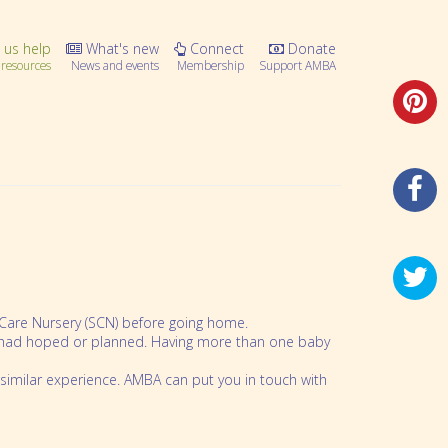
 us help
What's new
Connect
Donate
resources
News and events
Membership
Support AMBA
l Care Nursery (SCN) before going home.
ou had hoped or planned. Having more than one baby
similar experience. AMBA can put you in touch with