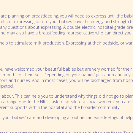
u are planning on breastfeeding, you will need to express until the b
ths of expressing before your babies have the energy and strength to
r any questions about expressing. A double electric, hospital-grade br
e and may also have a breastfeeding representative who can direct you 
ll help to stimulate milk production. Expressing at their bedside, or 
you have welcomed your beautiful babies but are very worried for thei
and months of their lives. Depending on your babies’ gestation and an
tors and nurses. And in most cases, you will be discharged from hospit
ipated.
labour. This can help you to understand why things did not go to plan 
o arrange one. In the NICU, ask to speak to a social worker if you are 
fferent supports within the hospital and the broader community.
ith your babies’ care and developing a routine can ease feelings of he