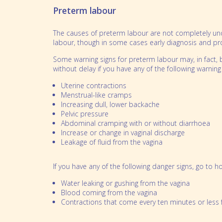
Partnerships
Bereavement
Preterm labour
Our People
Feeding multiples
The causes of preterm labour are not completely und
labour, though in some cases early diagnosis and p
Sleeping multiples
Some warning signs for preterm labour may, in fact, 
Perinatal mental health
without delay if you have any of the following warning 
School Aged Multiples
Uterine contractions
Menstrual-like cramps
Increasing dull, lower backache
Pelvic pressure
Abdominal cramping with or without diarrhoea
Increase or change in vaginal discharge
Leakage of fluid from the vagina
If you have any of the following danger signs, go to h
Water leaking or gushing from the vagina
Blood coming from the vagina
Contractions that come every ten minutes or less 