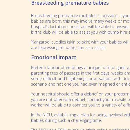
Breasteeding premature babies
Breastfeeding premature multiples is possible. If yo
babies are born, this may involve many weeks or mon
hospital’s lactation consultant will be able to answe
births club will be able to assist you with pump hir
‘Kangaroo’ cuddles (skin to skin) with your babies wi
are expressing at home, can also assist.
Emotional impact
Preterm labour often brings a unique form of grief: 
parenting rites of passage in the first days, weeks 
some difficult and frightening conversations with doc
scenario and not one you had ever imagined or antic
Your hospital should offer a debrief on your preterm 
you are not offered a debrief, contact your midwife t
worker will be able to connect you to a variety of di
In the NICU, establishing a plan for being involved w
babies during such a challenging time.