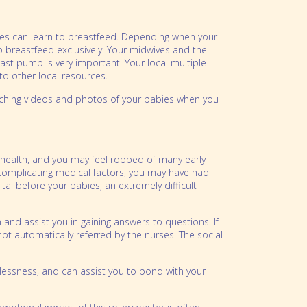
abies can learn to breastfeed. Depending when your
 breastfeed exclusively. Your midwives and the
east pump is very important. Your local multiple
to other local resources.
watching videos and photos of your babies when you
r health, and you may feel robbed of many early
y complicating medical factors, you may have had
al before your babies, an extremely difficult
and assist you in gaining answers to questions. If
not automatically referred by the nurses. The social
lplessness, and can assist you to bond with your