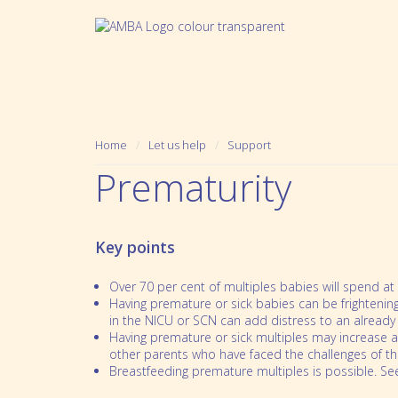
Home
Let us help
Support
Prematurity
Key points
Over 70 per cent of multiples babies will spend at
Having premature or sick babies can be frighteni
in the NICU or SCN can add distress to an already s
Having premature or sick multiples may increase a
Who we are
Pregnancy
other parents who have faced the challenges of t
Breastfeeding premature multiples is possible. See
Mission, Vision and Values
Prematurity