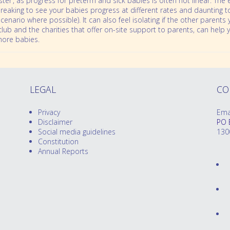
ter’, as progress for preterm and sick babies is often not linear. The 
rtbreaking to see your babies progress at different rates and daunting
s scenario where possible). It can also feel isolating if the other pare
 club and the charities that offer on-site support to parents, can hel
more babies.
LEGAL
CO
Privacy
Ema
Disclaimer
PO 
Social media guidelines
130
Constitution
Annual Reports