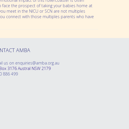
emotional impact of this rollercoaster is often
 to face the prospect of taking your babies home at
nts you meet in the NICU or SCN are not multiples
p you connect with those multiples parents who have
NTACT AMBA
il us on enquiries@amba.org.au
Box 3176 Austral NSW 2179
0 886 499