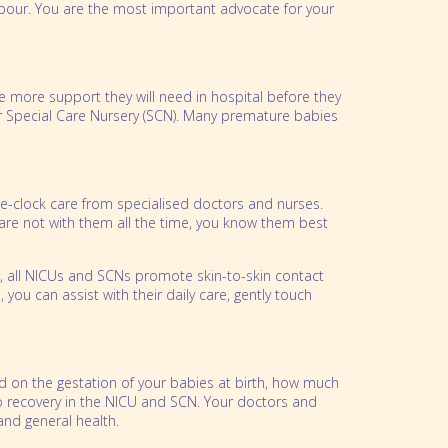
abour. You are the most important advocate for your
e more support they will need in hospital before they
r Special Care Nursery (SCN). Many premature babies
he-clock care from specialised doctors and nurses.
are not with them all the time, you know them best
er, all NICUs and SCNs promote skin-to-skin contact
you can assist with their daily care, gently touch
d on the gestation of your babies at birth, how much
 to recovery in the NICU and SCN. Your doctors and
 and general health.