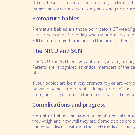
Do not hesitate to contact your doctor, midwife or 
babies, and you know your body and your pregnancy
Premature babies
Premature babies are those born before 37 weeks’ ges
can come home. Depending when your babies are born
will be ready to go home around the time of their due
The NICU and SCN
The NICU and SCN can be confronting and frightening 
Parents are recognised as critical members of the c
of all.
If your babies are born very prematurely or are very
between babies and parents - ‘kangaroo care’ - as earl
them, and sing or read to them. Your babies know y
Complications and progress
Premature babies can have a range of medical compli
they weigh and how well they are. Some babies are bor
nurses will discuss with you the likely medical issues