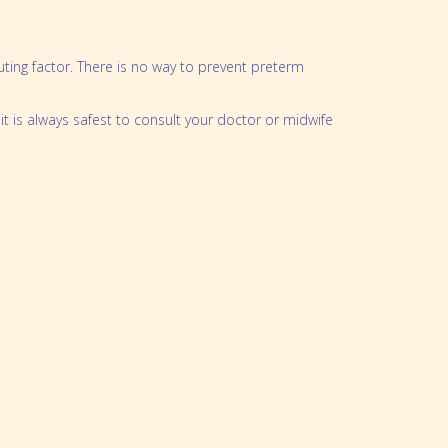
oklet
ting factor. There is no way to prevent preterm
t is always safest to consult your doctor or midwife