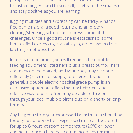
breastfeeding. Be kind to yourself, celebrate the small wins
and stay positive as you are learning.
Juggling multiples and expressing can be tricky. A hands-
free pumping bra, a good routine and an orderly
cleaning/sterilising set-up can address some of the
challenges. Once a good routine is established, some
families find expressing is a satisfying option when direct
latching is not possible.
In terms of equipment, you will require all the bottle
feeding equipment listed here plus a breast pump. There
are many on the market, and your body may respond
differently (in terms of supply) to different brands. In
general, a double electric hospital grade pump is an
expensive option but offers the most efficient and
effective way to pump. You may be able to hire one
through your local multiple births club on a short- or long-
term basis.
Anything you store your expressed breastmilk in should be
food-grade and BPA free. Expressed milk can be stored
for up to 8 hours at room temperature (26°C or lower,
and noting once a feed has commenced any remaining