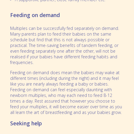
Feeding on demand
Multiples can be successfully fed separately on demand.
Many parents plan to feed their babies on the same
schedule but find that this is not always possible or
practical. The time-saving benefits of tandem feeding, or
even feeding separately one after the other, will not be
realised if your babies have different feeding habits and
frequencies.
Feeding on demand does mean the babies may wake at
different times (including during the night) and it may feel
like you are nearly always feeding a baby or babies.
Feeding on demand can feel especially daunting with
newborn multiples, who may each need to feed 8-12
times a day. Rest assured that however you choose to
feed your multiples, it will become easier over time as you
all learn the art of breastfeeding and as your babies grow.
Seeking help