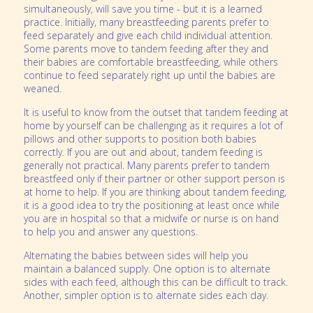
simultaneously, will save you time - but it is a learned
practice. Initially, many breastfeeding parents prefer to
feed separately and give each child individual attention.
Some parents move to tandem feeding after they and
their babies are comfortable breastfeeding, while others
continue to feed separately right up until the babies are
weaned.
It is useful to know from the outset that tandem feeding at
home by yourself can be challenging as it requires a lot of
pillows and other supports to position both babies
correctly. If you are out and about, tandem feeding is
generally not practical. Many parents prefer to tandem
breastfeed only if their partner or other support person is
at home to help. If you are thinking about tandem feeding,
it is a good idea to try the positioning at least once while
you are in hospital so that a midwife or nurse is on hand
to help you and answer any questions.
Alternating the babies between sides will help you
maintain a balanced supply. One option is to alternate
sides with each feed, although this can be difficult to track.
Another, simpler option is to alternate sides each day.