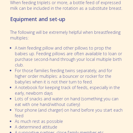
When feeding triplets or more, a bottle feed of expressed
milk can be included in the rotation as a substitute breast.
Equipment and set-up
The following will be extremely helpful when breastfeeding
multiples:
A twin feeding pillow and other pillows to prop the
babies up. Feeding pillows are often available to loan or
purchase second-hand through your local multiple birth
club.
For those families feeding twins separately, and for
higher order multiples: a bouncer or rocker for the
baby/ies when it is not their turn to feed.
A notebook for keeping track of feeds, especially in the
early, newborn days
Lots of snacks and water on hand (something you can
eat with one hand/without cutlery)
Your phone (and charger) on hand before you start each
feed
As much rest as possible
A determined attitude
A supportive partner, close family member etc.