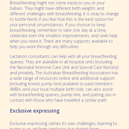
Breastfeeding might not come easily to you or your
babies. They might have different birth weights and
different challenges with breastfeeding. It is okay to change
to bottle feeds if you feel that this is the best option for
your personal circumstances. If you choose to keep
breastfeeding, remember to take one day at a time,
celebrate even the smallest improvements, and seek help
when you need it. There are many supports available to
help you work through any difficulties.
Lactation consultants can help with all your breastfeeding
queries. They are available in all hospital units (including
the Neonatal Intensive Care Unit and Special Care Nursery)
and privately.
The Australian Breastfeeding Association
has
a wide range of resources online and additional support
(including breast pump hire) available to paid members.
AMBA, and your local multiple birth club, can also assist
with breastfeeding queries, pump hire, and putting you in
contact with those who have travelled a similar path.
Exclusive expressing
Exclusive expressing carries its own challenges; learning to
pump is an art form similar to, but distinct from,