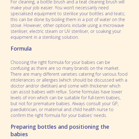
For cleaning, a bottle brush and a teat cleaning brush will
make your job easier. You won’t necessarily need
specialised equipment to sterilise your bottles and teats;
this can be done by boiling them in a pot of water on the
stove. However, other options include using a microwave
steriliser, electric steam or UV steriliser, or soaking your
equipment in a sterilising solution.
Formula
Choosing the right formula for your babies can be
confusing as there are so many brands on the market.
There are many different varieties catering for various food
intolerances or allergies (which should be discussed with a
doctor and/or dietitian) and some with thickener which
can assist babies with reflux. Some formulas have lower
levels of iron which can be suitable for full-term babies,
but not for premature babies. Always consult your GP,
paediatrician, or maternal and child health nurse to
confirm the right formula for your babies’ needs.
Preparing bottles and positioning the
babies