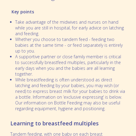
Key points
Take advantage of the midwives and nurses on hand
while you are still in hospital, for early advice on latching
and feeding.
Whether you choose to tandem feed - feeding two
babies at the same time - or feed separately is entirely
up to you.
A supportive partner or close family member is critical
to successfully breastfeed multiples, particularly in the
early days when you and the babies are all learning
together.
While breastfeeding is often understood as direct
latching and feeding by your babies, you may wish (or
need) to express breast milk for your babies to drink via
a bottle. Information on ‘exclusive expressing’ is below.
Our information on Bottle Feeding may also be useful
regarding equipment, hygiene and positioning.
Learning to breastfeed multiples
Tandem feeding, with one baby on each breast