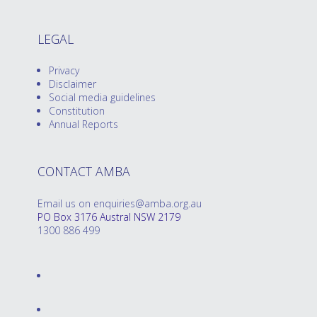
LEGAL
Privacy
Disclaimer
Social media guidelines
Constitution
Annual Reports
CONTACT AMBA
Email us on enquiries@amba.org.au
PO Box 3176 Austral NSW 2179
1300 886 499