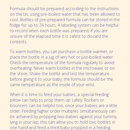
Formula should be prepared according to the instructions
on the tin, using pre-boiled water that has been allowed to
cool. Bottles of pre-prepared formula can be stored in the
fridge for up to 24 hours. A labelling system can be helpful
to record when each bottle was prepared; if you are
unsure of the elapsed time it is safest to discard the
contents.
To warm bottles, you can purchase a bottle warmer, or
place the bottle in a jug of very hot or just-boiled water.
Check the temperature of the formula regularly to avoid
overheating. Never warm bottles in the microwave or on
the stove. Shake the bottle and test the temperature
before giving it to your baby; the formula should be the
same temperature as the inside of your wrist.
When it is time to feed your babies, a special feeding
pillow can help to prop them up safely. Rockers or
bouncers can be helpful too, once your babies are a little
older. Feeding higher order multiples simultaneously can
be achieved by propping two babies against your tummy,
lying in your lap; this can allow you to hold two bottles in
one hand and feed a third baby propped in a feeding