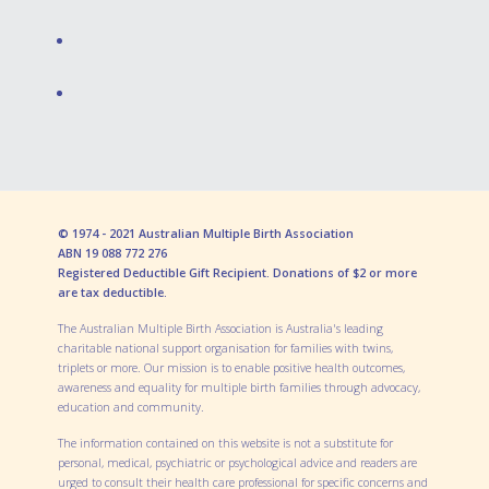
© 1974 - 2021 Australian Multiple Birth Association
ABN 19 088 772 276
Registered Deductible Gift Recipient. Donations of $2 or more
are tax deductible.
The Australian Multiple Birth Association is Australia's leading
charitable national support organisation for families with twins,
triplets or more. Our mission is to enable positive health outcomes,
awareness and equality for multiple birth families through advocacy,
education and community.
The information contained on this website is not a substitute for
personal, medical, psychiatric or psychological advice and readers are
urged to consult their health care professional for specific concerns and