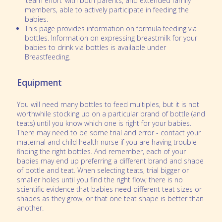
‘team effort’ with both parents, and extended family
members, able to actively participate in feeding the
babies.
This page provides information on formula feeding via
bottles. Information on expressing breastmilk for your
babies to drink via bottles is available under
Breastfeeding.
Equipment
You will need many bottles to feed multiples, but it is not
worthwhile stocking up on a particular brand of bottle (and
teats) until you know which one is right for your babies.
There may need to be some trial and error - contact your
maternal and child health nurse if you are having trouble
finding the right bottles. And remember, each of your
babies may end up preferring a different brand and shape
of bottle and teat. When selecting teats, trial bigger or
smaller holes until you find the right flow; there is no
scientific evidence that babies need different teat sizes or
shapes as they grow, or that one teat shape is better than
another.