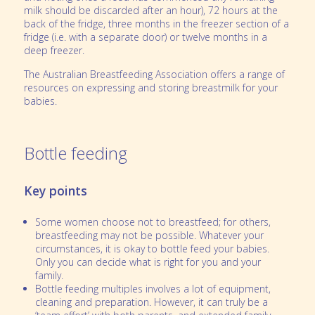
milk should be discarded after an hour), 72 hours at the
back of the fridge, three months in the freezer section of a
fridge (i.e. with a separate door) or twelve months in a
deep freezer.
The Australian Breastfeeding Association offers a range of
resources on expressing and storing breastmilk for your
babies.
Bottle feeding
Key points
Some women choose not to breastfeed; for others,
breastfeeding may not be possible. Whatever your
circumstances, it is okay to bottle feed your babies.
Only you can decide what is right for you and your
family.
Bottle feeding multiples involves a lot of equipment,
cleaning and preparation. However, it can truly be a