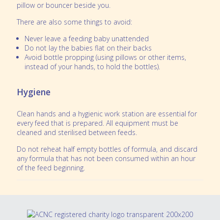
pillow or bouncer beside you.
There are also some things to avoid:
Never leave a feeding baby unattended
Do not lay the babies flat on their backs
Avoid bottle propping (using pillows or other items,
instead of your hands, to hold the bottles).
Hygiene
Clean hands and a hygienic work station are essential for
every feed that is prepared. All equipment must be
cleaned and sterilised between feeds.
Do not reheat half empty bottles of formula, and discard
any formula that has not been consumed within an hour
of the feed beginning.