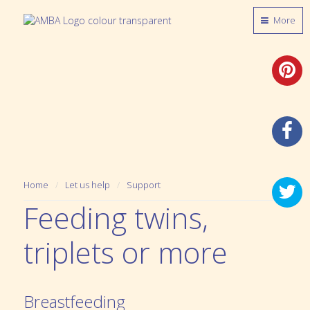
More
Home
Let us help
Support
Feeding twins,
triplets or more
Breastfeeding