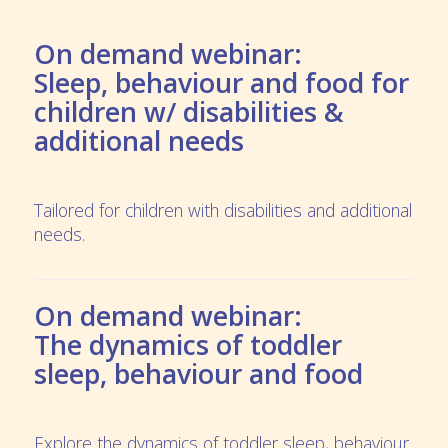
On demand webinar:
Sleep, behaviour and food for
children w/ disabilities &
additional needs
Tailored for children with disabilities and additional
needs.
On demand webinar:
The dynamics of toddler
sleep, behaviour and food
Explore the dynamics of toddler sleep, behaviour