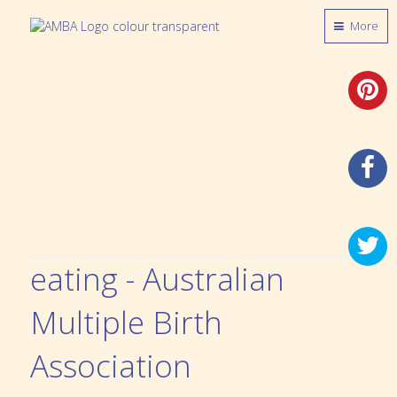
More
eating - Australian
Multiple Birth
Association