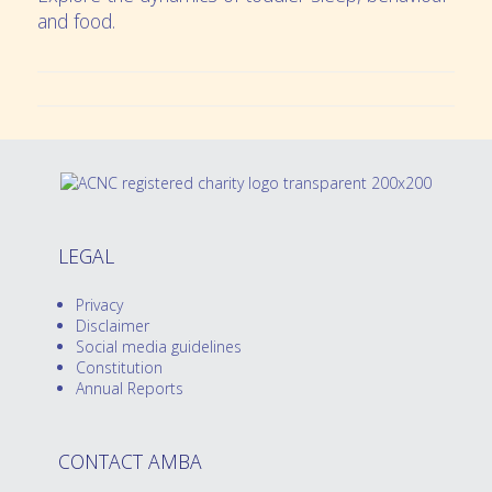
and food.
LEGAL
Privacy
Disclaimer
Social media guidelines
Constitution
Annual Reports
CONTACT AMBA