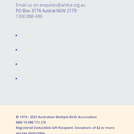
Email us on enquiries@amba.org.au
PO Box 3176 Austral NSW 2179
1300 886 499
© 1974 - 2021 Australian Multiple Birth Association
ABN 19 088 772 276
Registered Deductible Gift Recipient. Donations of $2 or more
are tax deductible.