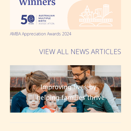
AMBA Appreciation Awards 2024
VIEW ALL NEWS ARTICLES