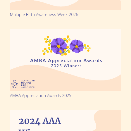
Multiple Birth Awareness Week 2026
AMBA Appreciation Awards 2025