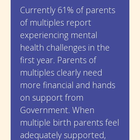
Currently 61% of parents
of multiples report
experiencing mental
health challenges in the
first year. Parents of
multiples clearly need
more financial and hands
on support from
Government. When
multiple birth parents feel
adequately supported,