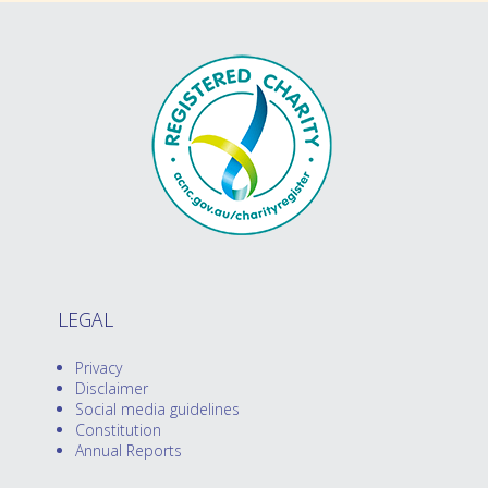
LEGAL
Privacy
Disclaimer
Social media guidelines
Constitution
Annual Reports