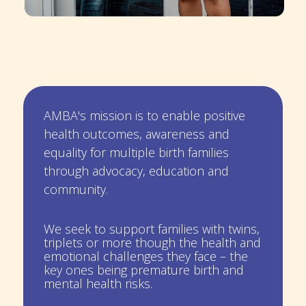
AMBA's mission is to enable positive
health outcomes, awareness and
equality for multiple birth families
through advocacy, education and
community.
We seek to support families with twins,
triplets or more though the health and
emotional challenges they face – the
key ones being premature birth and
mental health risks.