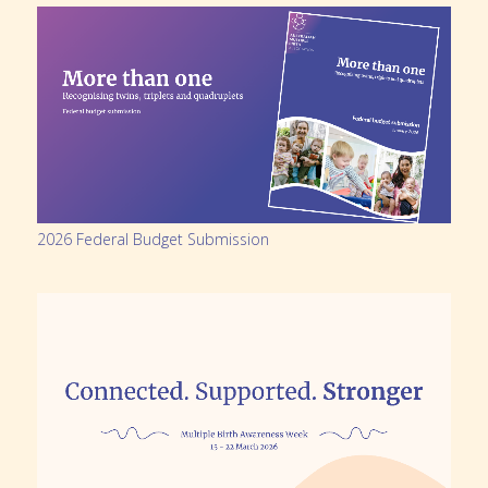
2026 Federal Budget Submission