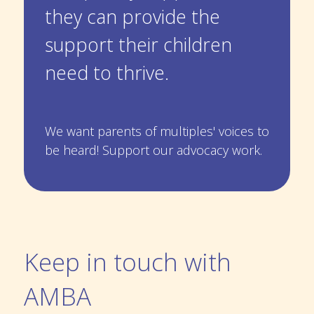
they can provide the
support their children
need to thrive.
We want parents of multiples' voices to
be heard! Support our
advocacy work.
Keep in touch with
AMBA