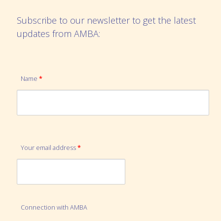
Subscribe to our newsletter to get the latest
updates from AMBA:
Name
*
Your email address
*
Connection with AMBA