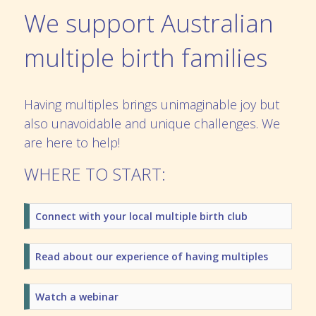
We support Australian
multiple birth families
Having multiples brings unimaginable joy but
also unavoidable and unique challenges. We
are here to help!
WHERE TO START:
Connect with your local multiple birth club
Read about our experience of having multiples
Watch a webinar