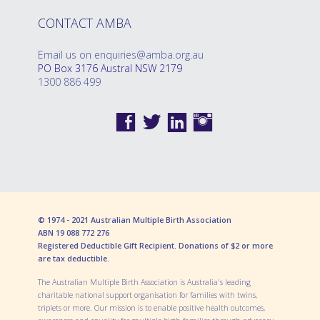
CONTACT AMBA
Email us on enquiries@amba.org.au
PO Box 3176 Austral NSW 2179
1300 886 499
© 1974 - 2021 Australian Multiple Birth Association
ABN 19 088 772 276
Registered Deductible Gift Recipient. Donations of $2 or more
are tax deductible.
The Australian Multiple Birth Association is Australia's leading
charitable national support organisation for families with twins,
triplets or more. Our mission is to enable positive health outcomes,