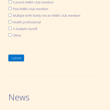
Current AMBA club member
Past AMBA club member
Multiple birth family not an AMBA club member
Health professional
A multiple myself
Other
Submit
News