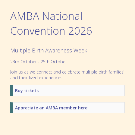
AMBA National
Convention 2026
Multiple Birth Awareness Week
23rd October - 25th October
Join us as we connect and celebrate multiple birth families’
and their lived experiences.
Buy tickets
Appreciate an AMBA member here!