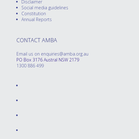
Disclaimer
Social media guidelines
Constitution
Annual Reports
CONTACT AMBA
Email us on enquiries@amba.org.au
PO Box 3176 Austral NSW 2179
1300 886 499