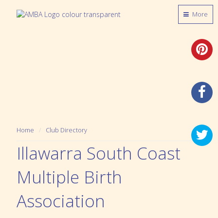
More
Home
Club Directory
Illawarra South Coast
Multiple Birth
Association