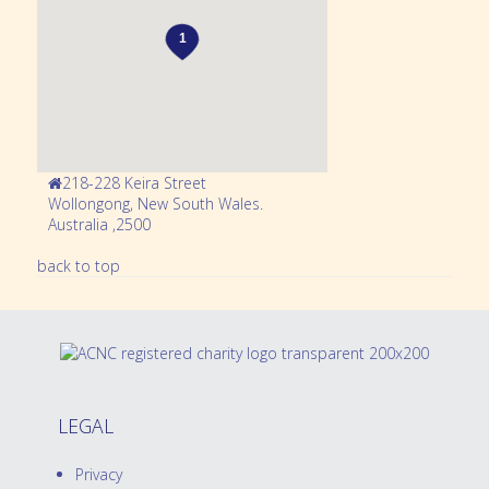
218-228 Keira Street
Wollongong,
New South Wales
.
Australia
,
2500
back to top
LEGAL
Privacy