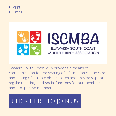
Print
Email
Illawarra South Coast MBA provides a means of
communication for the sharing of information on the care
and raising of multiple birth children and provide support,
regular meetings and social functions for our members
and prospective members.
CLICK HERE TO JOIN US