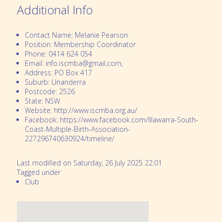
Additional Info
Contact Name:
Melanie Pearson
Position:
Membership Coordinator
Phone:
0414 624 054
Email:
info.iscmba@gmail.com,
Address:
PO Box 417
Suburb:
Unanderra
Postcode:
2526
State:
NSW
Website:
http://www.iscmba.org.au/
Facebook:
https://www.facebook.com/Illawarra-South-
Coast-Multiple-Birth-Association-
227296740630924/timeline/
Last modified on Saturday, 26 July 2025 22:01
Tagged under
Club