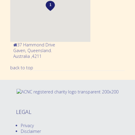
37 Hammond Drive
Gaven,
Queensland
.
Australia
,
4211
back to top
LEGAL
Privacy
Disclaimer