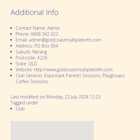
Additional Info
Contact Name:
Admin
Phone:
0468 342 622
Email:
admin@goldcoastmultiplebirth.com
Address:
PO Box 654
Suburb:
Nerang
Postcode:
4226
State:
QLD
Website:
http://www.goldcoastmultiplebirth.com
Club Services:
Expectant Parents Sessions, Playgroups,
Coffee Sessions
Last modified on Monday, 22 July 2024 12:23
Tagged under
Club