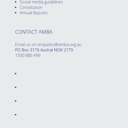
Social media guidelines
Constitution
Annual Reports
CONTACT AMBA
Email us on enquiries@amba.org.au
PO Box 3176 Austral NSW 2179
1300 886 499