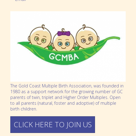
The Gold Coast Multiple Birth Association, was founded in
1980 as a support network for the growing number of GC
parents of twin, triplet and Higher Order Multiples. Open
to all parents (natural, foster and adoptive) of multiple
birth children.
CLICK HERE TO JOIN US