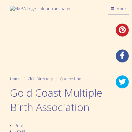
More
Home
Club Directory
Queensland
Gold Coast Multiple
Birth Association
Print
Email