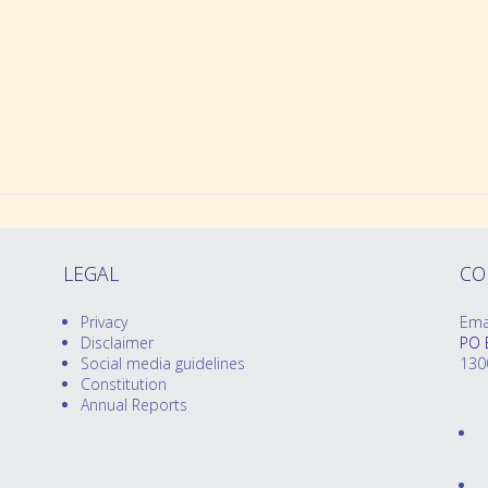
Preparing for Twins Triplets and More Bo
Order Merchandise
LEGAL
CO
Privacy
Ema
Disclaimer
PO 
Social media guidelines
130
Constitution
Annual Reports