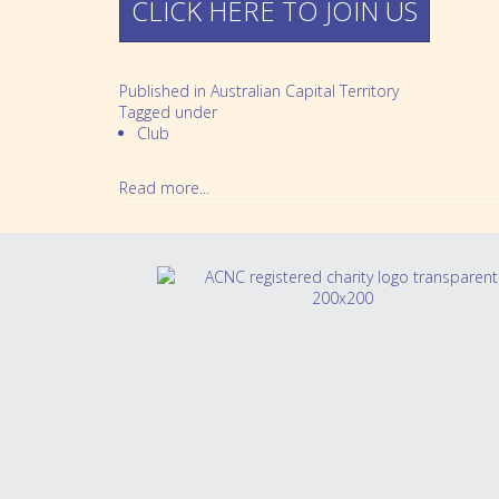
CLICK HERE TO JOIN US
Partnerships
Bereavement
Our People
Feeding multiples
Published in
Australian Capital Territory
Sleeping multiples
Tagged under
Club
Perinatal mental health
Read more...
School Aged Multiples