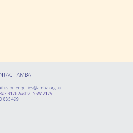
oklet
NTACT AMBA
il us on enquiries@amba.org.au
Box 3176 Austral NSW 2179
0 886 499