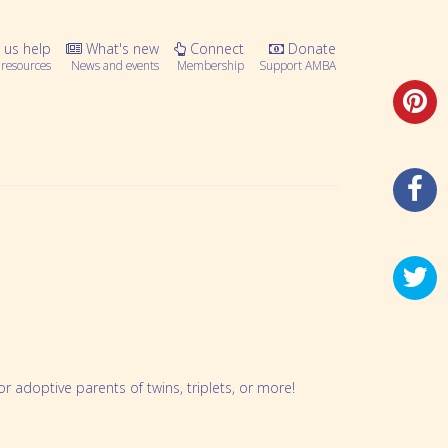
 us help
What's new
Connect
Donate
resources
News and events
Membership
Support AMBA
 adoptive parents of twins, triplets, or more!