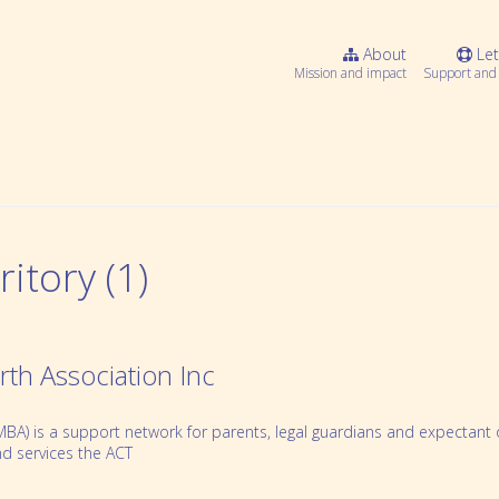
About
Let
Mission and impact
Support and 
itory (1)
rth Association Inc
BA) is a support network for parents, legal guardians and expectant or
Webinar Series
d services the ACT
Community resources