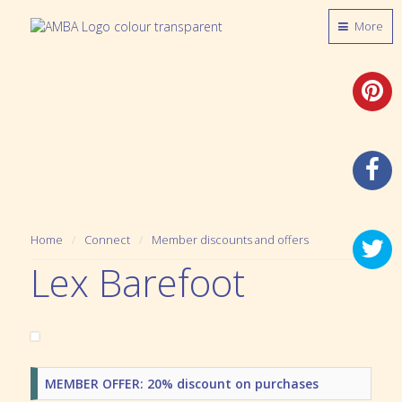
More
Home
Connect
Member discounts and offers
Lex Barefoot
MEMBER OFFER: 20% discount on purchases