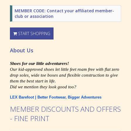
MEMBER CODE: Contact your affiliated member-
club or association
START SHOPPING
About Us
Shoes for our little adventurers!
Our kid-approved shoes let little feet roam free with flat zero
drop soles, wide toe boxes and flexible construction to give
them the best start in life.
Did we mention they look good too?
LEX Barefoot | Better Footwear, Bigger Adventures
MEMBER DISCOUNTS AND OFFERS
- FINE PRINT