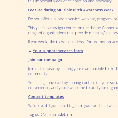
this important week of celebration and advocacy.
Feature during Multiple Birth Awareness Week
Do you offer a support service, webinar, program, or 
This year’s campaign centres on the theme Connected
range of organisations that provide meaningful supp
If you would like to be considered for promotion ac
→
Your support services form
Join our campaign
Join us this year by sharing your own multiple birth–
community.
You can get involved by sharing content on your soci
convenience, and you’re welcome to add your organis
Content templates
We’d love it if you could tag us in your posts so we
Tag us: @ausmultiplebirth