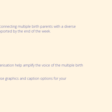
nnecting multiple birth parents with a diverse
pported by the end of the week.
nisation help amplify the voice of the multiple birth
use graphics and caption options for your