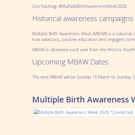
Use hashtag: #MultipleBirthAwarenessWeek2026
Historical awareness campaigns
Multiple Birth Awareness Week (MBAW) is a national ca
how advocacy, positive education and engaged commun
MBAW is observed each year from the third to fourth
Upcoming MBAW Dates
The next MBAW will be Sunday 16 March to Sunday 2
Multiple Birth Awareness