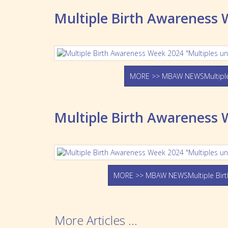
Multiple Birth Awareness
MORE >> MBAW NEWSMultiple
Multiple Birth Awareness 
MORE >> MBAW NEWSMultiple Birt
More Articles ...