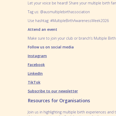
Let your voice be heard! Share your multiple birth fa
Tag us: @ausmultiplebirthassociation
Use hashtag: #MultipleBirthAwarenessWeek2026
Attend an event
Make sure to join your club or branch’s Multiple Bir
Follow us on social media
Instagram
Facebook
LinkedIn
TikTok
Subscribe to our newsletter
Resources for Organisations
Join us in highlighting multiple birth experiences a