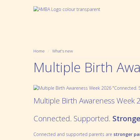
Home
What's new
Multiple Birth A
Multiple Birth Awareness Week 
Connected. Supported.
Stronge
Who we are
Pregnancy
Mission, Vision and Values
Prematurity
Connected and supported parents are
stronger pa