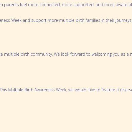
rth parents feel more connected, more supported, and more aware of t
Preparing for Twins Triplets and More Bo
Order Merchandise
reness Week and support more multiple birth families in their journeys
e multiple birth community. We look forward to welcoming you as a m
. This Multiple Birth Awareness Week, we would love to feature a diver