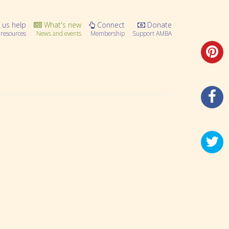
 us help
What's new
Connect
Donate
resources
News and events
Membership
Support AMBA