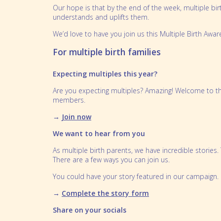
Our hope is that by the end of the week, multiple bi
Partnerships
Bereavement
understands and uplifts them.
Our People
Feeding multiples
We’d love to have you join us this Multiple Birth Awa
Sleeping multiples
For multiple birth families
Perinatal mental health
Expecting multiples this year?
School Aged Multiples
Are you expecting multiples? Amazing! Welcome to th
members.
→
Join now
We want to hear from you
As multiple birth parents, we have incredible stories
There are a few ways you can join us.
You could have your story featured in our campaign.
→
Complete the story form
Share on your socials