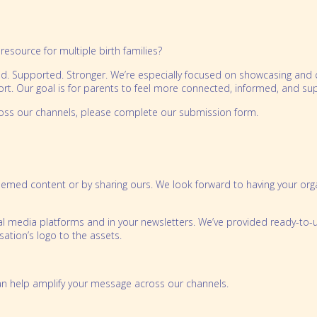
resource for multiple birth families?
. Supported. Stronger. We’re especially focused on showcasing and co
ort. Our goal is for parents to feel more connected, informed, and su
ross our channels, please complete our submission form.
themed content or by sharing ours. We look forward to having your orga
al media platforms and in your newsletters. We’ve provided ready-to-
ation’s logo to the assets.
 can help amplify your message across our channels.