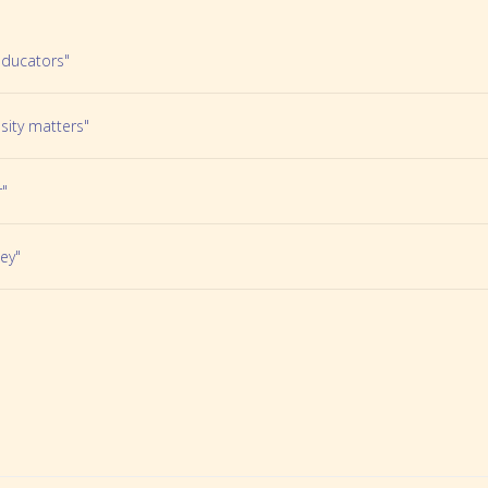
Educators"
sity matters"
r"
ey"