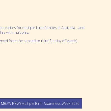
alities for multiple birth families in Australia - and
es with multiples.
erved from the second to third Sunday of March).
 MBAW NEWSMultiple Birth Awareness Week 2026