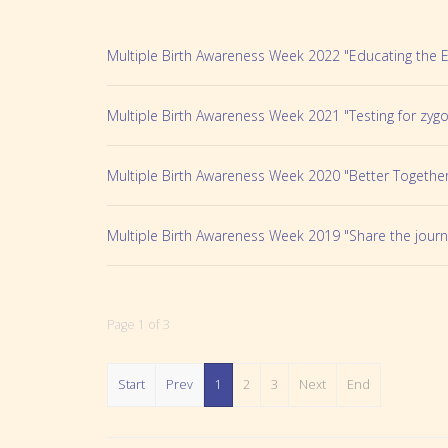
Multiple Birth Awareness Week 2022 "Educating the 
Multiple Birth Awareness Week 2021 "Testing for zygo
Multiple Birth Awareness Week 2020 "Better Togethe
Multiple Birth Awareness Week 2019 "Share the journ
Page 1 of 3
Start
Prev
1
2
3
Next
End