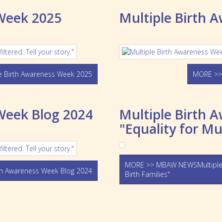
 Week 2025
Multiple Birth 
 Birth Awareness Week 2025
MORE >>
Week Blog 2024
Multiple Birth 
"Equality for Mu
MORE >> MBAW NEWSMultiple Bi
h Awareness Week Blog 2024
Birth Families"