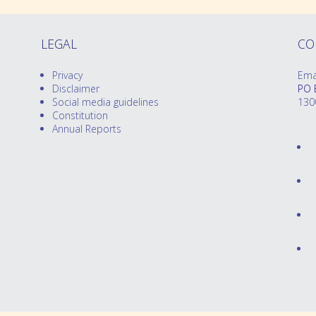
LEGAL
CO
Privacy
Ema
Disclaimer
PO 
Social media guidelines
130
Constitution
Annual Reports