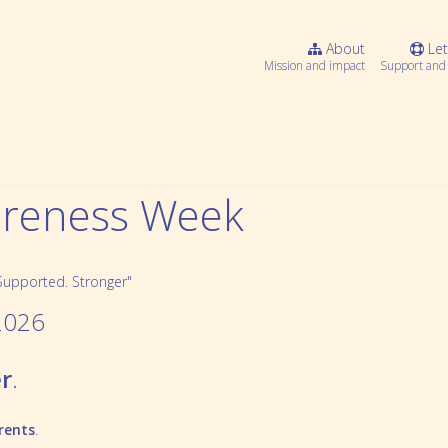
About
Let
Mission and impact
Support and 
wareness Week
2026
r
.
Webinar Series
Community resources
rents
.