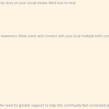
mily story on your social media. We’d love to hear
th Awareness Week event and connect with your local multiple birth co
nd the need for greater support to help this community feel connected 