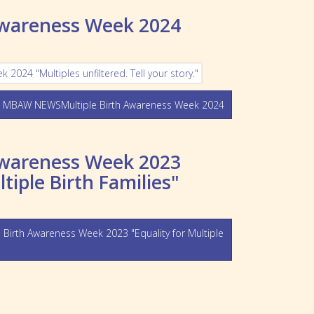
Awareness Week 2024
 MBAW NEWSMultiple Birth Awareness Week 2024
Awareness Week 2023
ltiple Birth Families"
rth Awareness Week 2023 "Equality for Multiple