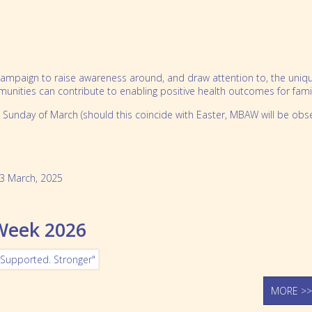
mpaign to raise awareness around, and draw attention to, the unique re
ities can contribute to enabling positive health outcomes for famili
 Sunday of March (should this coincide with Easter, MBAW will be obs
3 March, 2025
 Week 2026
MORE >>