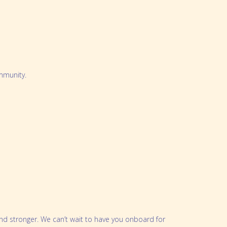
mmunity.
and stronger. We can’t wait to have you onboard for