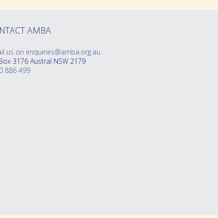
NTACT AMBA
il us on enquiries@amba.org.au
Box 3176 Austral NSW 2179
0 886 499