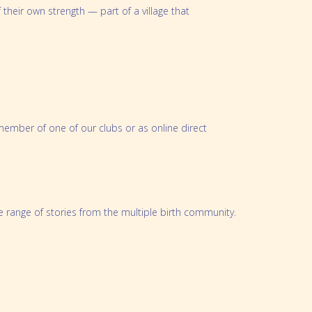
heir own strength — part of a village that
oklet
.
ember of one of our clubs or as online direct
se range of stories from the multiple birth community.