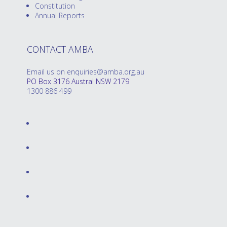
Constitution
Annual Reports
CONTACT AMBA
Email us on enquiries@amba.org.au
PO Box 3176 Austral NSW 2179
1300 886 499