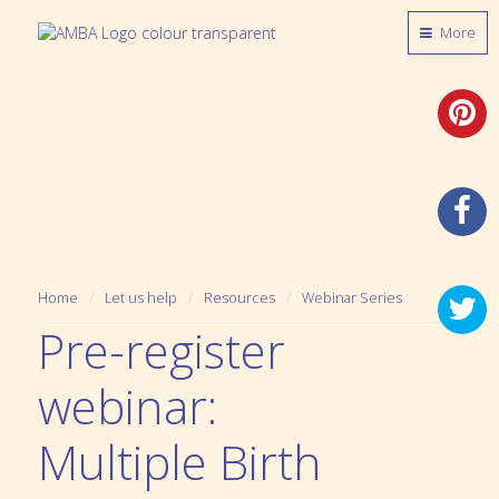
More
Home
Let us help
Resources
Webinar Series
Pre-register
webinar:
Multiple Birth