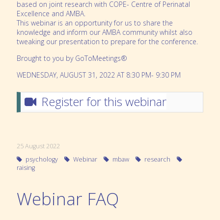
based on joint research with COPE- Centre of Perinatal
Excellence and AMBA.
This webinar is an opportunity for us to share the
knowledge and inform our AMBA community whilst also
tweaking our presentation to prepare for the conference.
Brought to you by GoToMeetings®
WEDNESDAY, AUGUST 31, 2022 AT 8:30 PM- 9:30 PM
Register for this webinar
25 August 2022
psychology
Webinar
mbaw
research
raising
Webinar FAQ