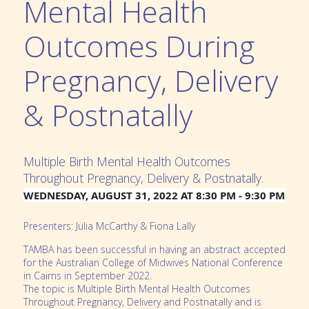
Mental Health
Outcomes During
Pregnancy, Delivery
& Postnatally
Multiple Birth Mental Health Outcomes
Throughout Pregnancy, Delivery & Postnatally.
WEDNESDAY, AUGUST 31, 2022 AT 8:30 PM - 9:30 PM
Presenters: Julia McCarthy & Fiona Lally
TAMBA has been successful in having an abstract accepted
for the Australian College of Midwives National Conference
in Cairns in September 2022.
The topic is Multiple Birth Mental Health Outcomes
Throughout Pregnancy, Delivery and Postnatally and is